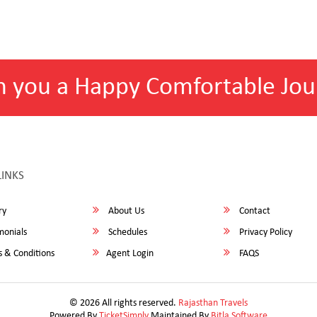
h you a Happy Comfortable Jou
LINKS
ry
About Us
Contact
monials
Schedules
Privacy Policy
 & Conditions
Agent Login
FAQS
© 2026 All rights reserved.
Rajasthan Travels
Powered By
TicketSimply
Maintained By
Bitla Software