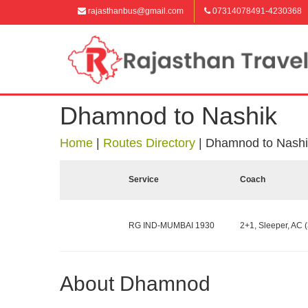
rajasthanbus@gmail.com
07314078491-4230368
Dhamnod to Nashik
Home
|
Routes Directory
|
Dhamnod to Nashi
Service
Coach
RG IND-MUMBAI 1930
2+1, Sleeper, AC (
About Dhamnod