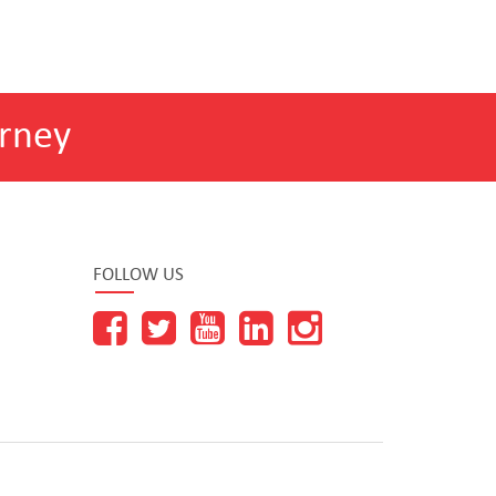
rney
FOLLOW US