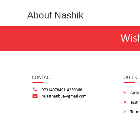
About Nashik
Wis
CONTACT
QUICK 
07314078491-4230368
Galle
rajasthanbus@gmail.com
Testi
Terms