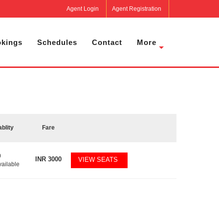
Agent Login
Agent Registration
kings
Schedules
Contact
More
ablity
Fare
0
INR
3000
VIEW SEATS
vailable