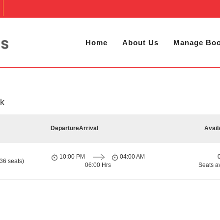
Home
About Us
Manage Boo
k
Departure
Arrival
Avail
10:00 PM
04:00 AM
36 seats)
06:00 Hrs
Seats a