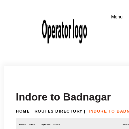
Indore to Badnagar
HOME
|
ROUTES DIRECTORY
|
INDORE TO BAD
Service
Coach
Departure
Arrival
Availab