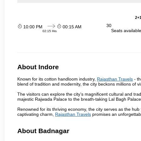
2+1
30
10:00 PM
00:15 AM
Seats availabl
02:15 Hrs
About Indore
Known for its cotton handloom industry,
Rajasthan Travels
- th
blend of tradition and modernity, the city beckons millions of v
The visitors can explore the city’s magnificent cultural and tr
majestic Rajwada Palace to the breath-taking Lal Bagh Palace, t
Renowned for its thriving economy, the city serves as the hub
captivating charm,
Rajasthan Travels
promises an unforgettabl
About Badnagar