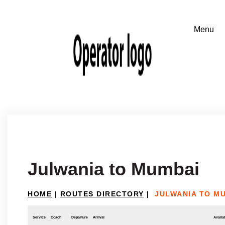
Julwania to Mumbai
HOME
|
ROUTES DIRECTORY
|
JULWANIA TO M
Service
Coach
Departure
Arrival
Availab