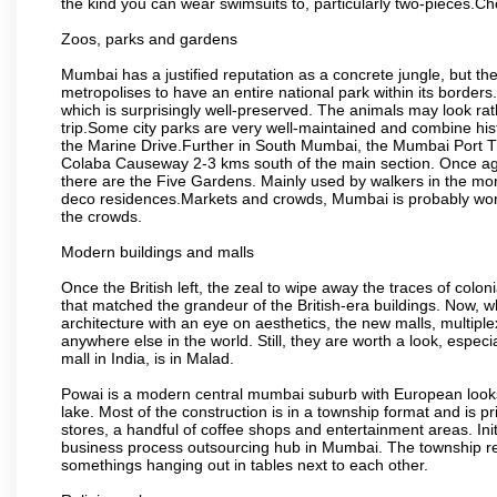
the kind you can wear swimsuits to, particularly two-pieces.C
Zoos, parks and gardens
Mumbai has a justified reputation as a concrete jungle, but ther
metropolises to have an entire national park within its borders.
which is surprisingly well-preserved. The animals may look rath
trip.Some city parks are very well-maintained and combine his
the Marine Drive.Further in South Mumbai, the Mumbai Port Trus
Colaba Causeway 2-3 kms south of the main section. Once again
there are the Five Gardens. Mainly used by walkers in the morn
deco residences.Markets and crowds, Mumbai is probably worth 
the crowds.
Modern buildings and malls
Once the British left, the zeal to wipe away the traces of colo
that matched the grandeur of the British-era buildings. Now, wh
architecture with an eye on aesthetics, the new malls, multiple
anywhere else in the world. Still, they are worth a look, especia
mall in India, is in Malad.
Powai is a modern central mumbai suburb with European looks.
lake. Most of the construction is in a township format and is pr
stores, a handful of coffee shops and entertainment areas. Ini
business process outsourcing hub in Mumbai. The township refle
somethings hanging out in tables next to each other.