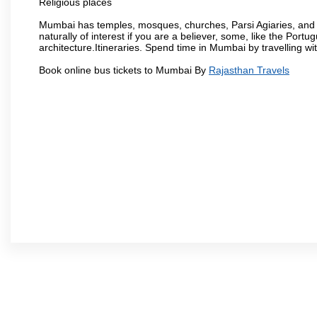
Religious places
Mumbai has temples, mosques, churches, Parsi Agiaries, and ev
naturally of interest if you are a believer, some, like the Portu
architecture.Itineraries. Spend time in Mumbai by travelling wi
Book online bus tickets to Mumbai By
Rajasthan Travels