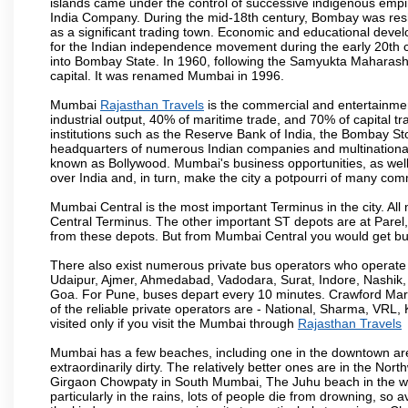
islands came under the control of successive indigenous empi
India Company. During the mid-18th century, Bombay was resha
as a significant trading town. Economic and educational devel
for the Indian independence movement during the early 20th 
into Bombay State. In 1960, following the Samyukta Maharas
capital. It was renamed Mumbai in 1996.
Mumbai
Rajasthan Travels
is the commercial and entertainmen
industrial output, 40% of maritime trade, and 70% of capital t
institutions such as the Reserve Bank of India, the Bombay S
headquarters of numerous Indian companies and multinational co
known as Bollywood. Mumbai's business opportunities, as well as 
over India and, in turn, make the city a potpourri of many com
Mumbai Central is the most important Terminus in the city. Al
Central Terminus. The other important ST depots are at Parel,
from these depots. But from Mumbai Central you would get bus
There also exist numerous private bus operators who operate 
Udaipur, Ajmer, Ahmedabad, Vadodara, Surat, Indore, Nashik
Goa. For Pune, buses depart every 10 minutes. Crawford Marke
of the reliable private operators are - National, Sharma, VRL
visited only if you visit the Mumbai through
Rajasthan Travels
Mumbai has a few beaches, including one in the downtown area
extraordinarily dirty. The relatively better ones are in the N
Girgaon Chowpaty in South Mumbai, The Juhu beach in the we
particularly in the rains, lots of people die from drowning, s