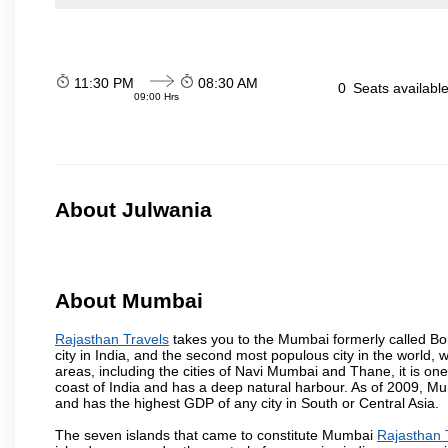
11:30 PM
08:30 AM
0
Seats availabl
09:00 Hrs
About Julwania
About Mumbai
Rajasthan Travels
takes you to the Mumbai formerly called Bomb
city in India, and the second most populous city in the world, 
areas, including the cities of Navi Mumbai and Thane, it is on
coast of India and has a deep natural harbour. As of 2009, Mum
and has the highest GDP of any city in South or Central Asia.
The seven islands that came to constitute Mumbai
Rajasthan 