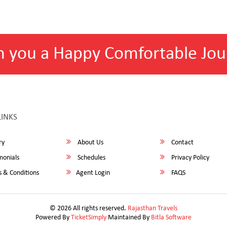
h you a Happy Comfortable Jou
LINKS
ry
About Us
Contact
monials
Schedules
Privacy Policy
 & Conditions
Agent Login
FAQS
© 2026 All rights reserved.
Rajasthan Travels
Powered By
TicketSimply
Maintained By
Bitla Software