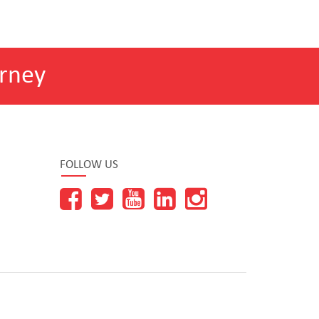
rney
FOLLOW US