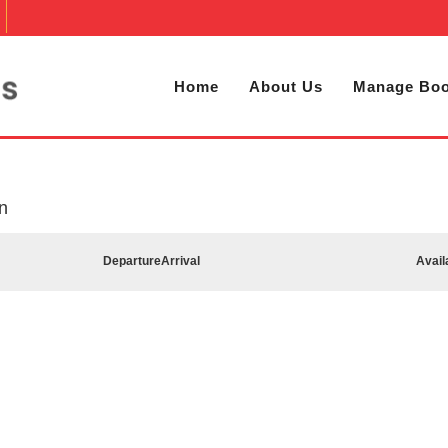
Home
About Us
Manage Boo
n
Departure
Arrival
Avail