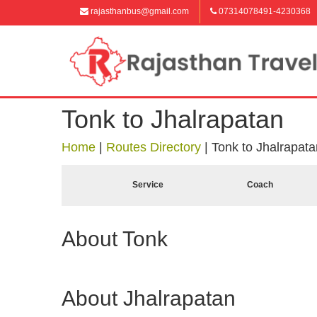
rajasthanbus@gmail.com
07314078491-4230368
Tonk to Jhalrapatan
Home
|
Routes Directory
|
Tonk to Jhalrapata
Service
Coach
About Tonk
About Jhalrapatan