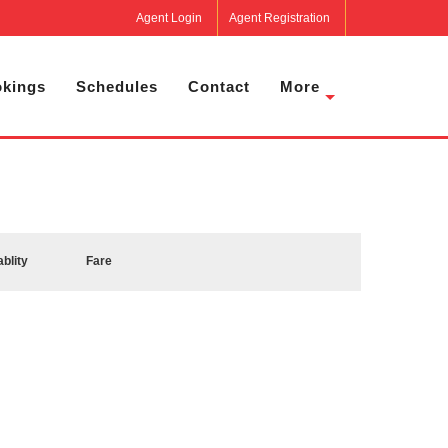
Agent Login
Agent Registration
kings
Schedules
Contact
More
ablity
Fare