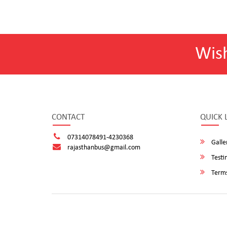
Wis
CONTACT
QUICK 
07314078491-4230368
Galle
rajasthanbus@gmail.com
Testi
Terms