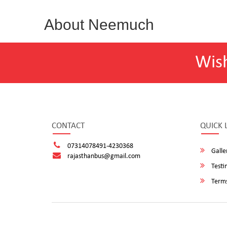
About Neemuch
Wis
CONTACT
QUICK 
07314078491-4230368
Galle
rajasthanbus@gmail.com
Testi
Terms