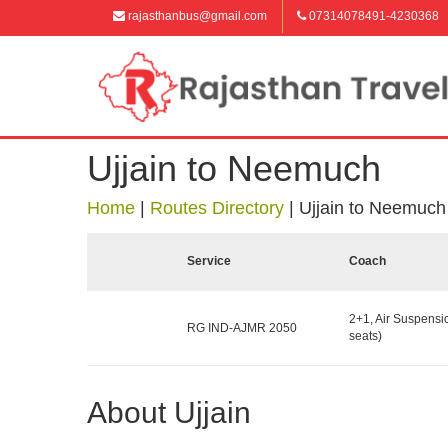
rajasthanbus@gmail.com
07314078491-4230368
Ujjain to Neemuch
Home
|
Routes Directory
|
Ujjain to Neemuch
Service
Coach
2+1, Air Suspensi
RG IND-AJMR 2050
seats)
About Ujjain