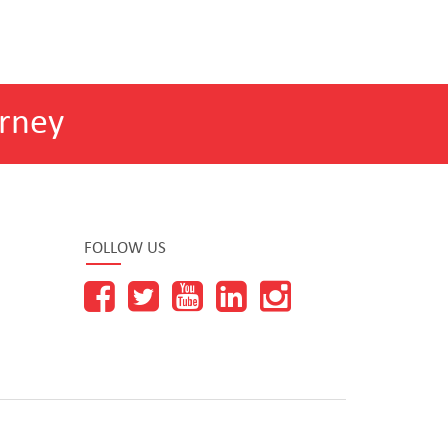
rney
FOLLOW US