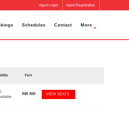
Agent Login
Agent Registration
kings
Schedules
Contact
More
ablity
Fare
0
INR
800
VIEW SEATS
vailable