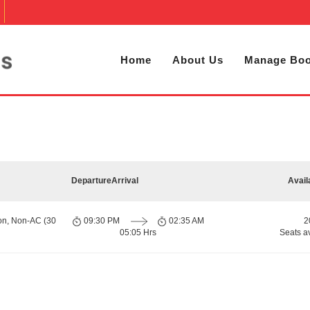
Home
About Us
Manage Boo
Departure
Arrival
Avail
on, Non-AC (30
09:30 PM
02:35 AM
2
05:05 Hrs
Seats a