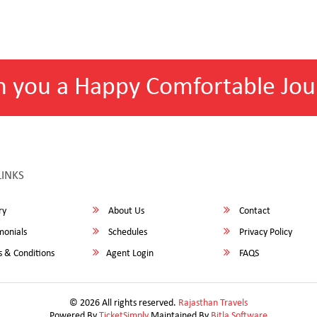
h you a Happy Comfortable Jou
LINKS
ry
About Us
Contact
monials
Schedules
Privacy Policy
 & Conditions
Agent Login
FAQS
© 2026 All rights reserved.
Rajasthan Travels
Powered By
TicketSimply
Maintained By
Bitla Software