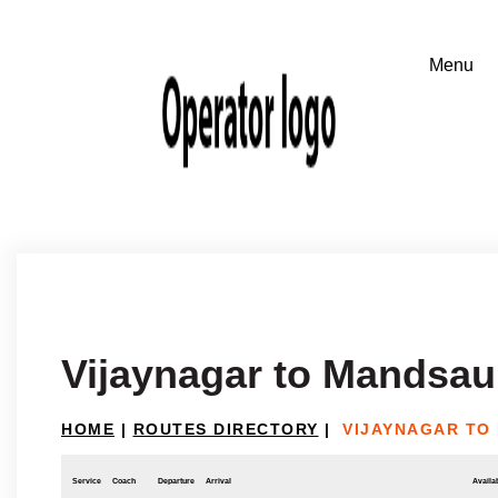
Vijaynagar to Mandsau
HOME
|
ROUTES DIRECTORY
|
VIJAYNAGAR TO
Service
Coach
Departure
Arrival
Availab