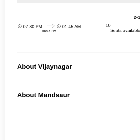
2+1
10
07:30 PM
01:45 AM
Seats availabl
06:15 Hrs
About Vijaynagar
About Mandsaur