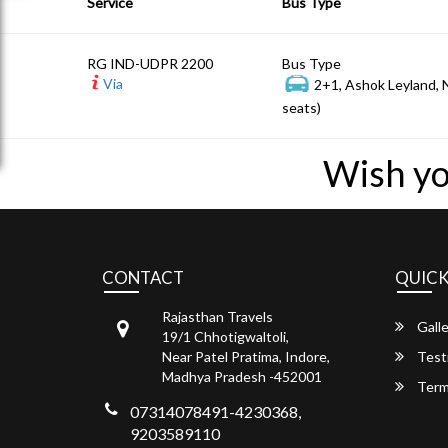
Service
Bus Type
RG IND-UDPR 2200
Bus Type
Via
2+1, Ashok Leyland,
seats)
Wish yo
CONTACT
QUICK
Rajasthan Travels
Galle
19/1 Chhotigwaltoli,
Near Patel Pratima, Indore,
Test
Madhya Pradesh -452001
Term
07314078491-4230368,
9203589110