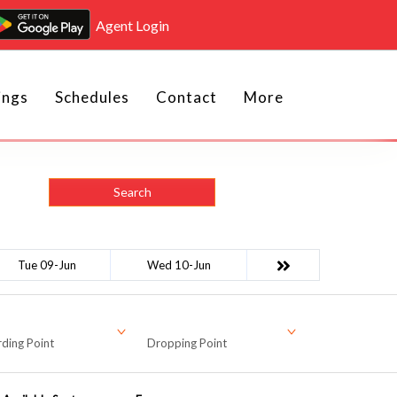
Agent Login
ings
Schedules
Contact
More
Search
Tue 09-Jun
Wed 10-Jun
ding Point
Dropping Point