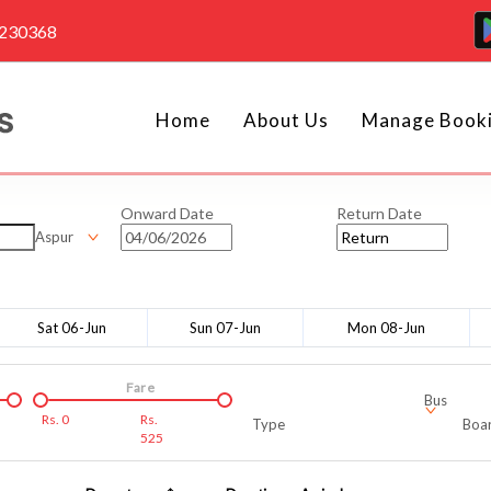
4230368
Home
About Us
Manage Book
Onward Date
Return Date
Aspur
Sat 06-Jun
Sun 07-Jun
Mon 08-Jun
Fare
Bus
Rs.
0
Rs.
Type
Boar
525