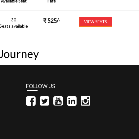
Available Seat
Fare
30
₹
525
/-
VIEW SEATS
Seats available
 Journey
FOLLOW US