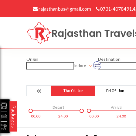
rajasthanbus@gmail.com
0731-4078491,
Origin
Destination
Indore
Thu 04-Jun
Fri 05-Jun
Packages
Depart
Arrival
00:00
24:00
00:00
24:00