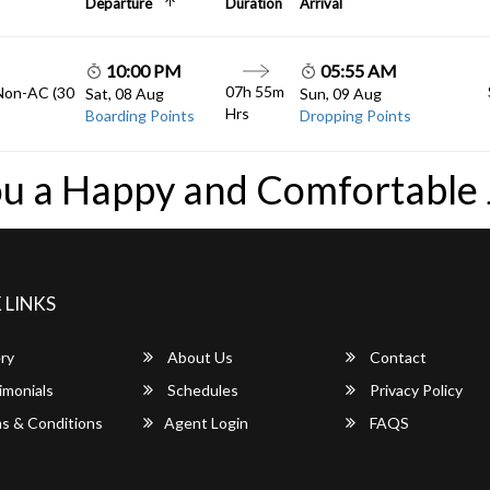
Departure
Duration
Arrival
10:00 PM
05:55 AM
07h 55m
 Non-AC (30
Sat, 08 Aug
Sun, 09 Aug
Hrs
Boarding Points
Dropping Points
u a Happy and Comfortable
 LINKS
ry
About Us
Contact
imonials
Schedules
Privacy Policy
s & Conditions
Agent Login
FAQS