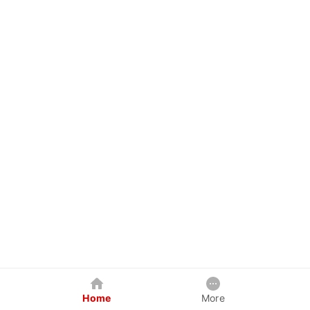
Home
More