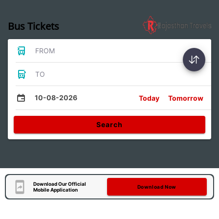
Bus Tickets
FROM
TO
10-08-2026
Today
Tomorrow
Search
Download Our Official
Download Now
Mobile Application