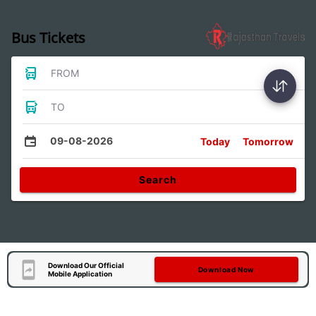
Bus Tickets
FROM
TO
09-08-2026
Today
Tomorrow
Search
Download Our Official
Download Now
Mobile Application