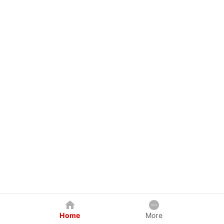
Home
More