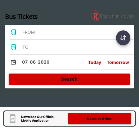
Bus Tickets
FROM
TO
07-08-2026
Today
Tomorrow
Search
Download Our Official
Download Now
Mobile Application