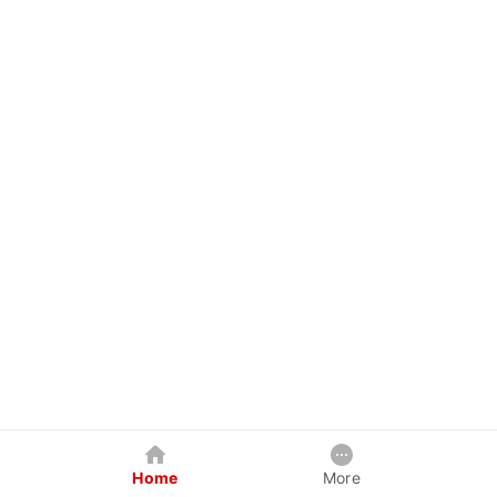
Home
More