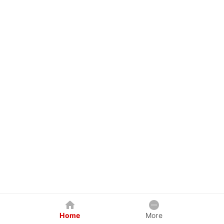
Home
More