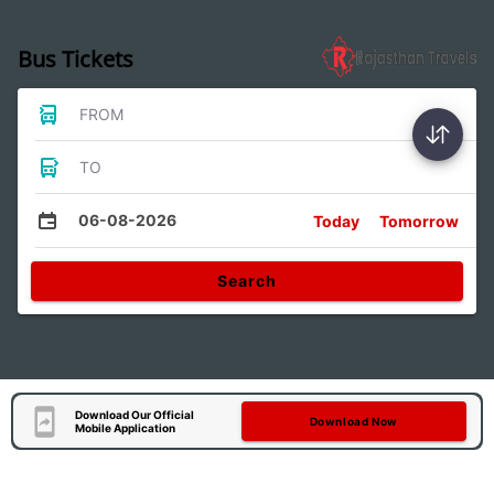
Bus Tickets
FROM
TO
06-08-2026
Today
Tomorrow
Search
Download Our Official
Download Now
Mobile Application