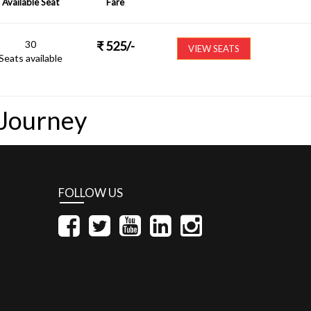
Available Seat
Fare
30
₹
525
/-
VIEW SEATS
Seats available
 Journey
FOLLOW US