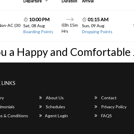
Departure
Duration
Arrival
10:00 PM
01:15 AM
03h 15m
 Non-AC (30
Sat, 08 Aug
Sun, 09 Aug
Hrs
Boarding Points
Dropping Points
u a Happy and Comfortable
 LINKS
ry
About Us
Contact
imonials
Schedules
Privacy Policy
s & Conditions
Agent Login
FAQS