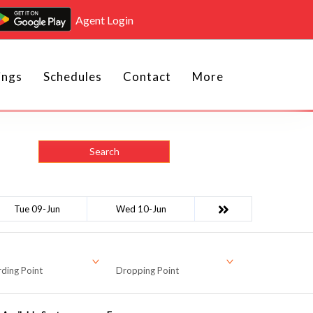
Agent Login
ings
Schedules
Contact
More
Search
Tue 09-Jun
Wed 10-Jun
ding Point
Dropping Point