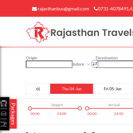
rajasthanbus@gmail.com
0731-4078491,
Origin
Destination
Indore
Thu 04-Jun
Fri 05-Jun
Packages
Depart
Arrival
00:00
24:00
00:00
24:00