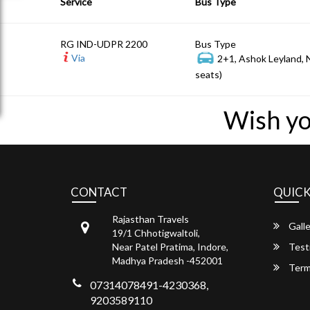
Service
Bus Type
RG IND-UDPR 2200
Bus Type
Via
2+1, Ashok Leyland,
seats)
Wish yo
CONTACT
QUICK
Rajasthan Travels
Galle
19/1 Chhotigwaltoli,
Near Patel Pratima, Indore,
Test
Madhya Pradesh -452001
Term
07314078491-4230368,
9203589110