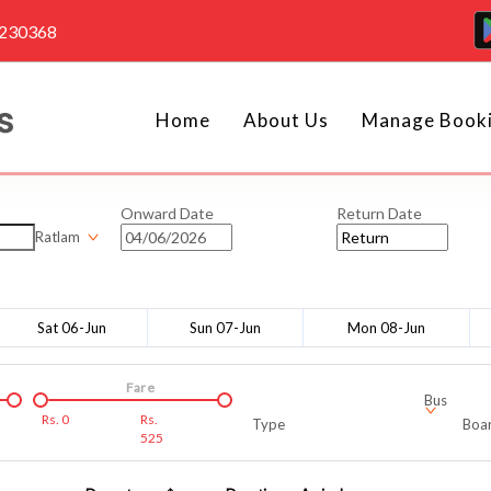
4230368
Home
About Us
Manage Book
Onward Date
Return Date
Ratlam
Sat 06-Jun
Sun 07-Jun
Mon 08-Jun
Fare
Bus
Rs.
0
Rs.
Type
Boar
525