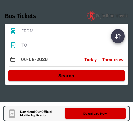
Bus Tickets
FROM
TO
06-08-2026
Today
Tomorrow
Search
Download Our Official
Download Now
Mobile Application