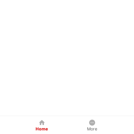
Home
More