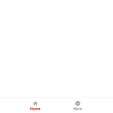
Home
More