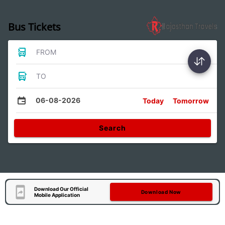
Bus Tickets
FROM
TO
06-08-2026
Today
Tomorrow
Search
Download Our Official
Download Now
Mobile Application