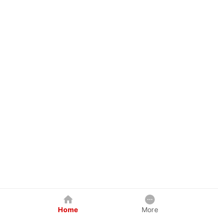
Home
More