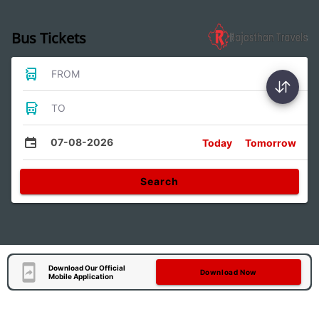
Bus Tickets
FROM
TO
07-08-2026
Today
Tomorrow
Search
Download Our Official
Download Now
Mobile Application