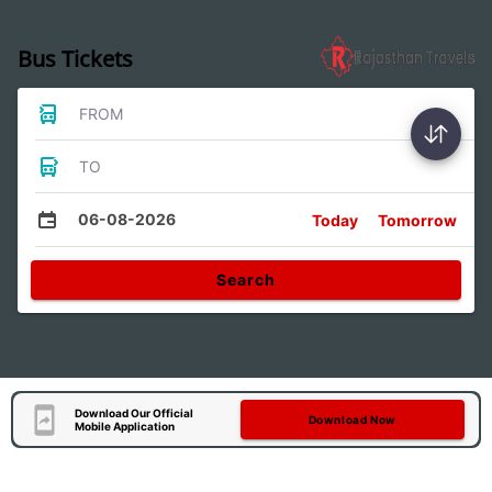
Bus Tickets
FROM
TO
06-08-2026
Today
Tomorrow
Search
Download Our Official
Download Now
Mobile Application