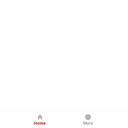
Home
More