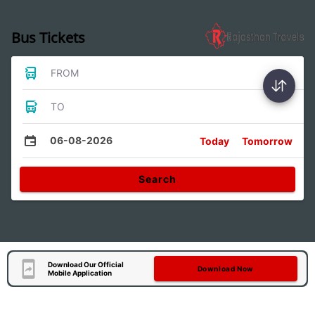
Bus Tickets
FROM
TO
06-08-2026
Today
Tomorrow
Search
Download Our Official
Download Now
Mobile Application