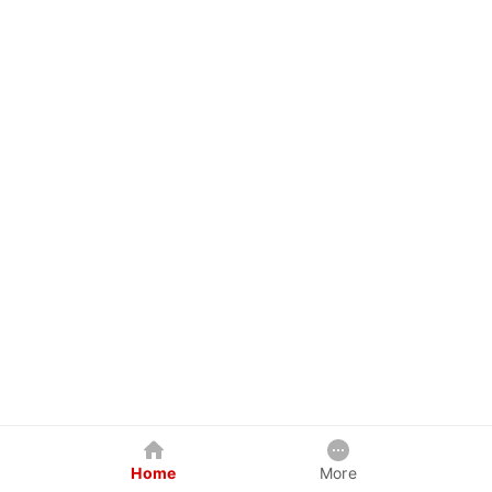
Home
More