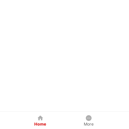
Home
More