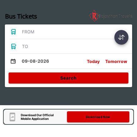
Bus Tickets
FROM
TO
09-08-2026
Today
Tomorrow
Search
Download Our Official
Download Now
Mobile Application