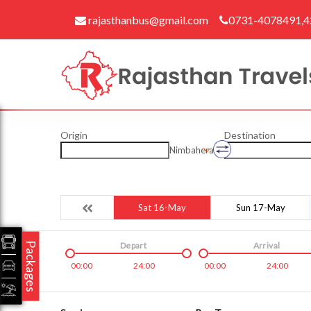
rajasthanbus@gmail.com
0731-4078491,
Origin
Destination
Nimbahera
Sat 16-May
Sun 17-May
Packages
Depart
Arrival
00:00
24:00
00:00
24:00