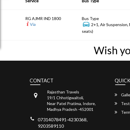
Service
Bus Type
RG AJMR IND 1800
Bus Type
Via
2+1, Air Suspension,
seats)
Wish yo
CONTACT
QUICK
Rajasthan Travels
Galle
19/1 Chhotigwaltoli,
Near Patel Pratima, Indore,
Test
Madhya Pradesh -452001
Term
07314078491-4230368,
9203589110