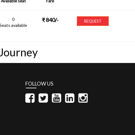
Available Seat
Fare
0
₹
840
/-
REQUEST
Seats available
 Journey
FOLLOW US