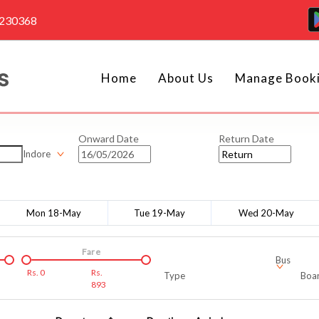
4230368
Home
About Us
Manage Book
Onward Date
Return Date
Indore
Mon 18-May
Tue 19-May
Wed 20-May
Fare
Bus
Rs.
0
Rs.
Type
Boar
893