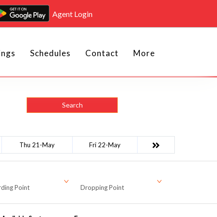
Agent Login
ings
Schedules
Contact
More
Search
Thu 21-May
Fri 22-May
ding Point
Dropping Point