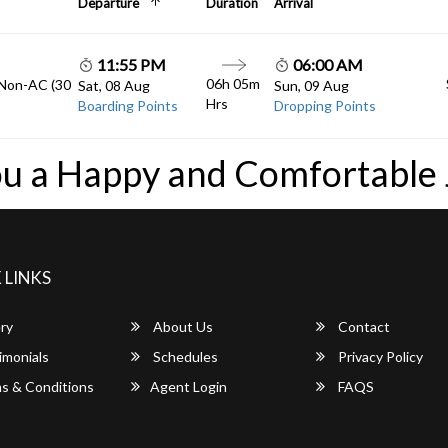
Departure
Duration
Arrival
11:55 PM
06:00 AM
06h 05m
 Non-AC (30
Sat, 08 Aug
Sun, 09 Aug
Hrs
Boarding Points
Dropping Points
u a Happy and Comfortable
 LINKS
ry
About Us
Contact
imonials
Schedules
Privacy Policy
s & Conditions
Agent Login
FAQS