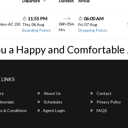
Departure
Duration
Arrival
11:55 PM
06:00 AM
06h 05m
 Non-AC (30
Thu, 06 Aug
Fri, 07 Aug
Hrs
Boarding Points
Dropping Points
u a Happy and Comfortable
 LINKS
ry
About Us
Contact
imonials
Schedules
Privacy Policy
s & Conditions
Agent Login
FAQS