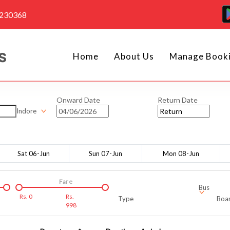
4230368
Home
About Us
Manage Book
Onward Date
Return Date
Indore
Sat 06-Jun
Sun 07-Jun
Mon 08-Jun
Fare
Bus
Rs.
0
Rs.
Type
Boar
998