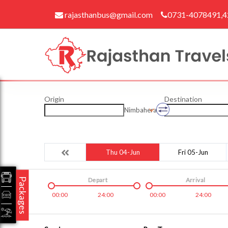
rajasthanbus@gmail.com
0731-4078491,
Origin
Destination
Nimbahera
Thu 04-Jun
Fri 05-Jun
Packages
Depart
Arrival
00:00
24:00
00:00
24:00