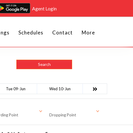
Agent Login
ings
Schedules
Contact
More
Search
Tue 09-Jun
Wed 10-Jun
ding Point
Dropping Point