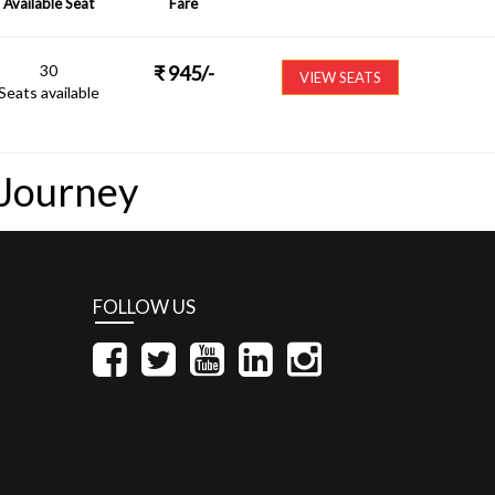
Available Seat
Fare
30
₹
945
/-
VIEW SEATS
Seats available
 Journey
FOLLOW US