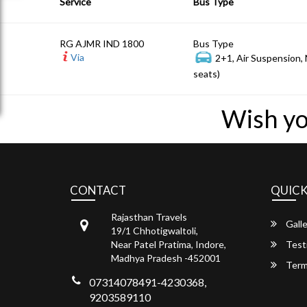
Service
Bus Type
RG AJMR IND 1800
Bus Type
Via
2+1, Air Suspension,
seats)
Wish yo
CONTACT
QUICK
Rajasthan Travels
Galle
19/1 Chhotigwaltoli,
Near Patel Pratima, Indore,
Test
Madhya Pradesh -452001
Term
07314078491-4230368,
9203589110