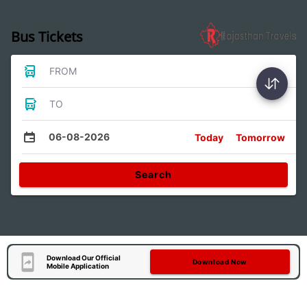
Bus Tickets
FROM
TO
06-08-2026
Today
Tomorrow
Search
Download Our Official
Download Now
Mobile Application