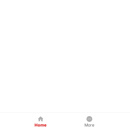
Home
More