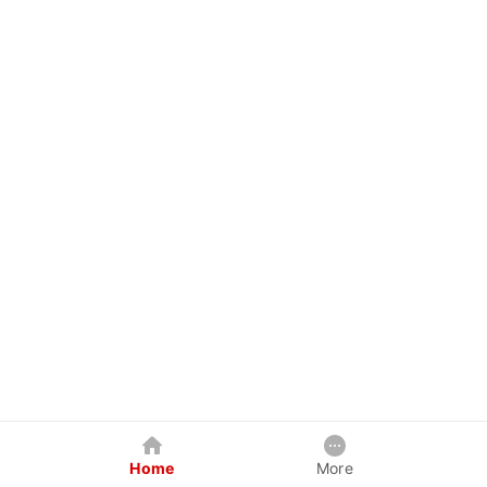
Home
More