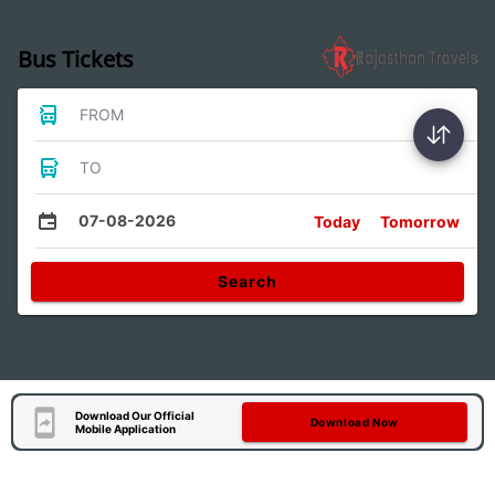
Bus Tickets
FROM
TO
07-08-2026
Today
Tomorrow
Search
Download Our Official
Download Now
Mobile Application