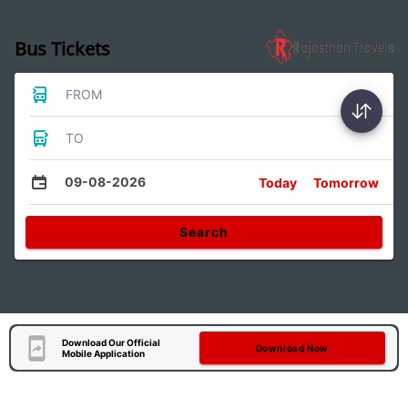
Bus Tickets
FROM
TO
09-08-2026
Today
Tomorrow
Search
Download Our Official
Download Now
Mobile Application