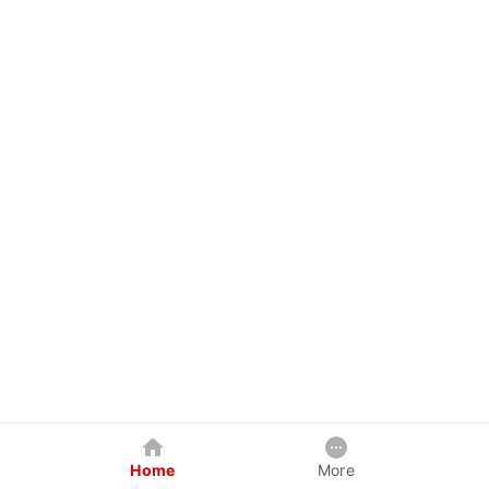
Home
More