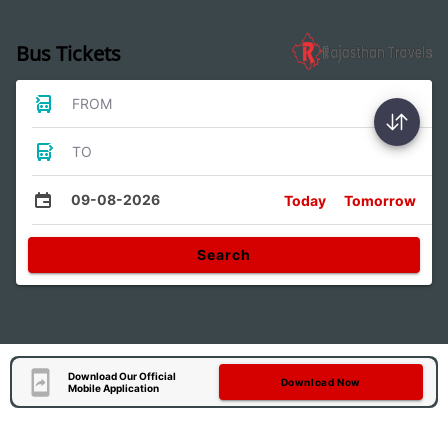
Bus Tickets
FROM
TO
09-08-2026
Today
Tomorrow
Search
Download Our Official
Download Now
Mobile Application