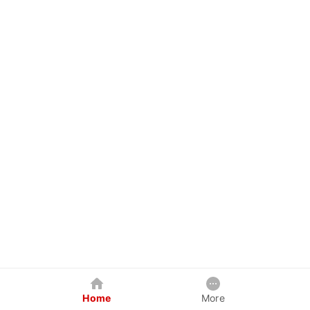
Home
More