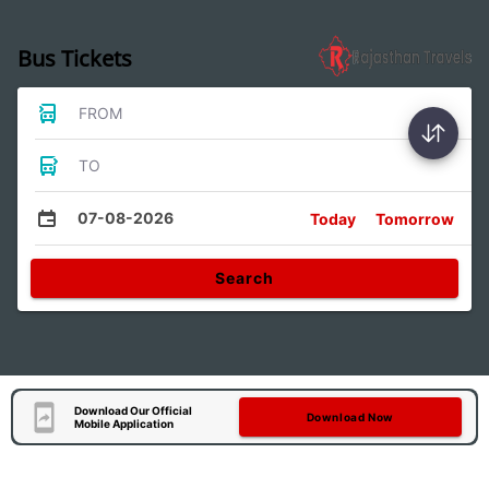
Bus Tickets
FROM
TO
07-08-2026
Today
Tomorrow
Search
Download Our Official
Download Now
Mobile Application