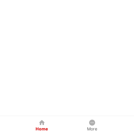
Home
More