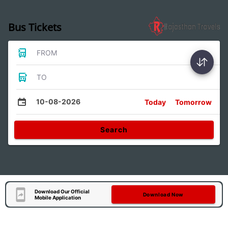
Bus Tickets
FROM
TO
10-08-2026
Today
Tomorrow
Search
Download Our Official
Download Now
Mobile Application