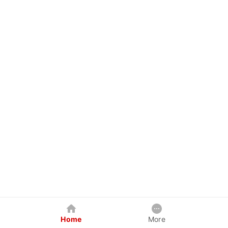
Home
More