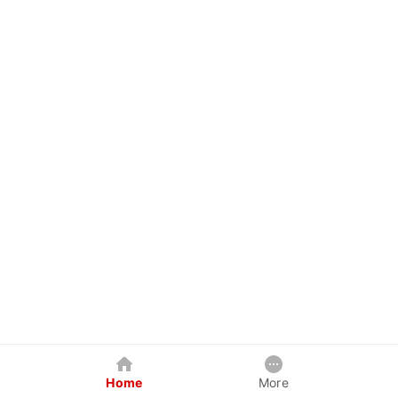
Home
More