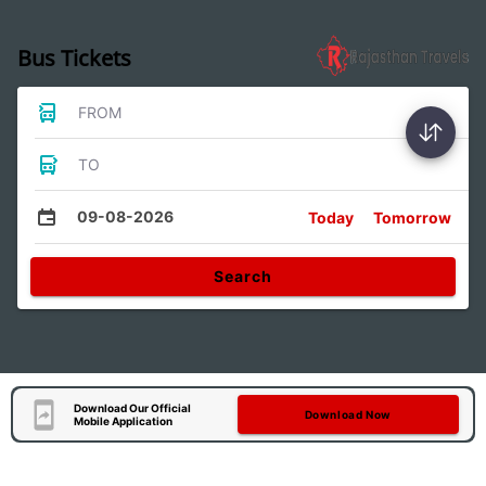
Bus Tickets
FROM
TO
09-08-2026
Today
Tomorrow
Search
Download Our Official
Download Now
Mobile Application