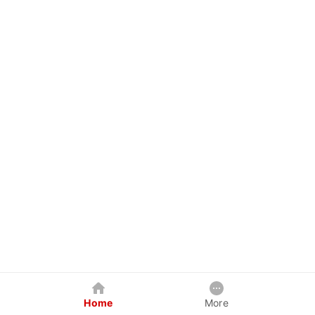
Home
More