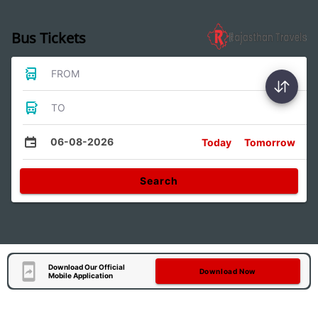
Bus Tickets
FROM
TO
06-08-2026
Today
Tomorrow
Search
Download Our Official
Download Now
Mobile Application