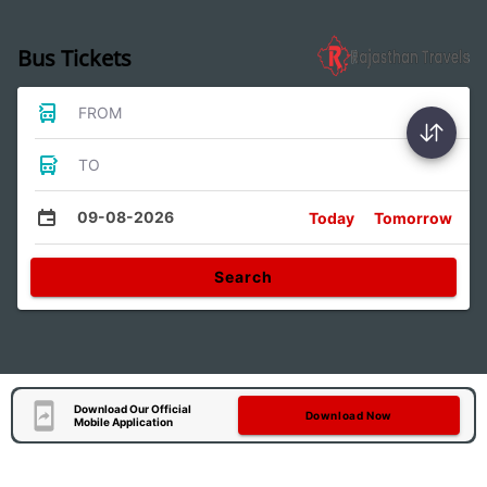
Bus Tickets
FROM
TO
09-08-2026
Today
Tomorrow
Search
Download Our Official
Download Now
Mobile Application