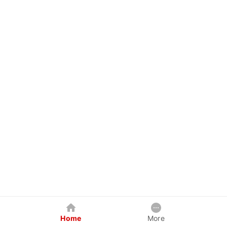
Home
More