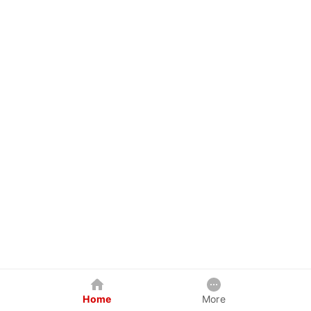
Home
More