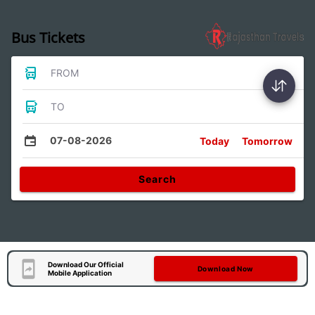
Bus Tickets
FROM
TO
07-08-2026
Today
Tomorrow
Search
Download Our Official
Download Now
Mobile Application