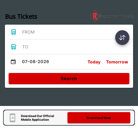
Bus Tickets
FROM
TO
07-08-2026
Today
Tomorrow
Search
Download Our Official
Download Now
Mobile Application