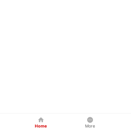
Home
More