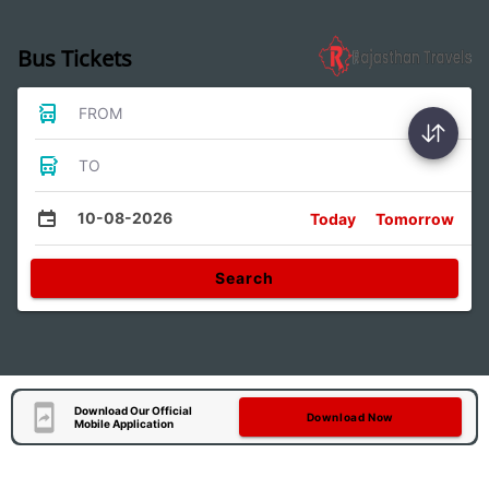
Bus Tickets
FROM
TO
10-08-2026
Today
Tomorrow
Search
Download Our Official
Download Now
Mobile Application