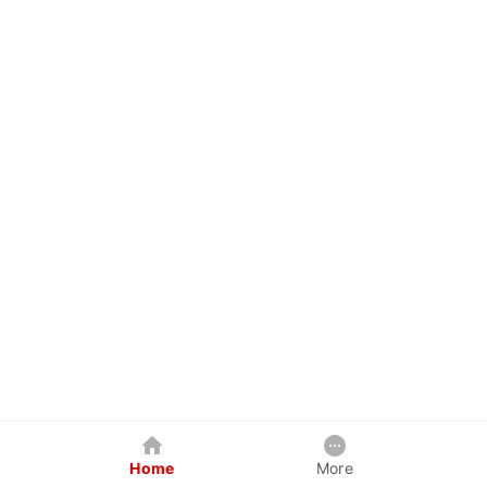
Home
More