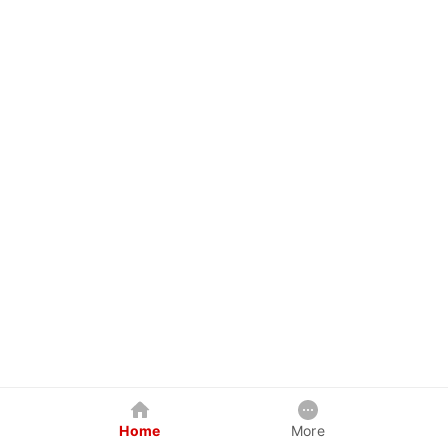
Home
More