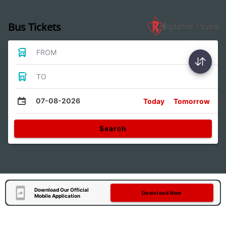
Bus Tickets
FROM
TO
07-08-2026
Today
Tomorrow
Search
Download Our Official
Download Now
Mobile Application