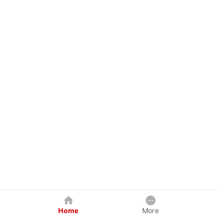
Home
More