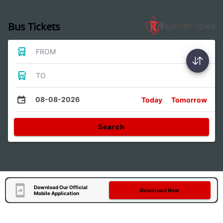
Bus Tickets
FROM
TO
08-08-2026
Today
Tomorrow
Search
Download Our Official
Download Now
Mobile Application