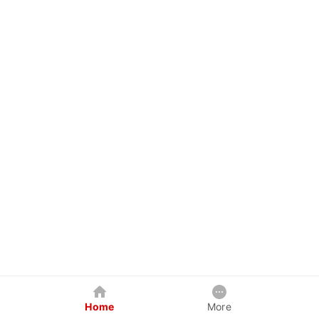
Home
More