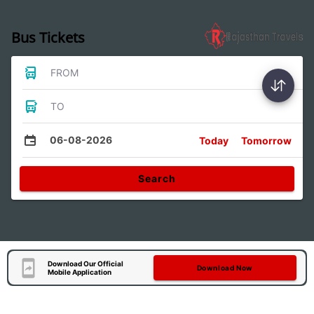
Bus Tickets
FROM
TO
06-08-2026
Today
Tomorrow
Search
Download Our Official
Download Now
Mobile Application