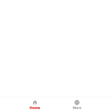
Home
More