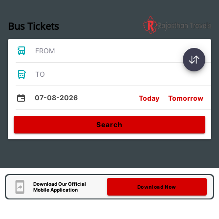
Bus Tickets
FROM
TO
07-08-2026
Today
Tomorrow
Search
Download Our Official
Download Now
Mobile Application