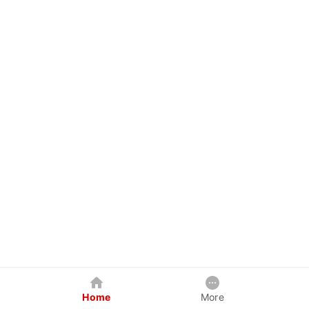
Home
More