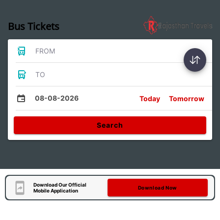
Bus Tickets
FROM
TO
08-08-2026
Today
Tomorrow
Search
Download Our Official
Download Now
Mobile Application