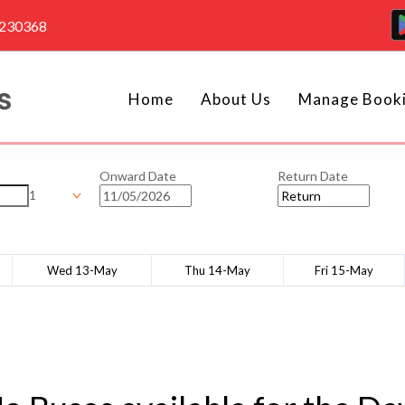
4230368
Home
About Us
Manage Book
Onward Date
Return Date
1
Wed 13-May
Thu 14-May
Fri 15-May