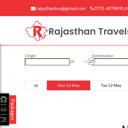
rajasthanbus@gmail.com
0731-4078491,
Origin
Destination
29
Mon 11-May
Tue 12-May
Packages