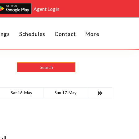
Agent Login
ings
Schedules
Contact
More
Search
Sat 16-May
Sun 17-May