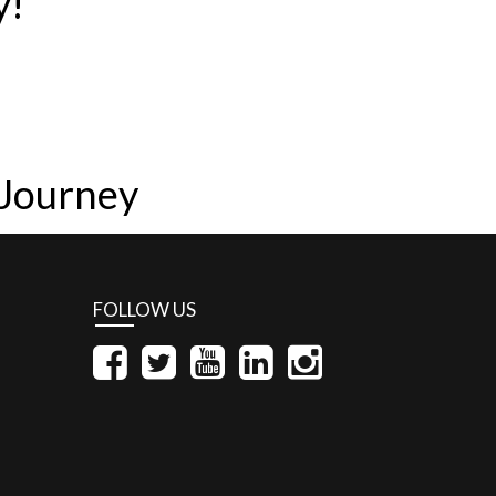
y!
 Journey
FOLLOW US