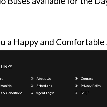
o Buses available for the Da
u a Happy and Comfortable
 LINKS
ry
About Us
Contact
imonials
Schedules
Privacy Policy
s & Conditions
Agent Login
FAQS