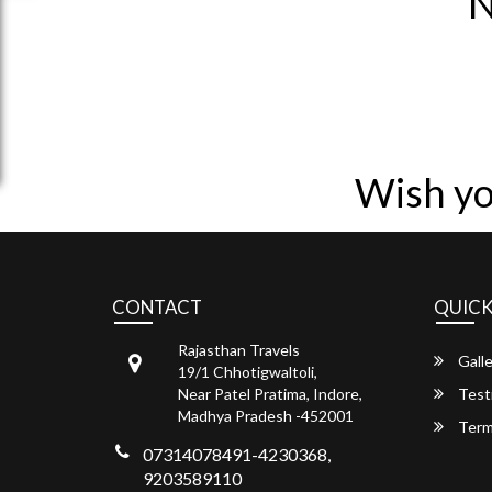
N
Wish yo
CONTACT
QUICK
Rajasthan Travels
Galle
19/1 Chhotigwaltoli,
Near Patel Pratima, Indore,
Test
Madhya Pradesh -452001
Term
07314078491-4230368,
9203589110