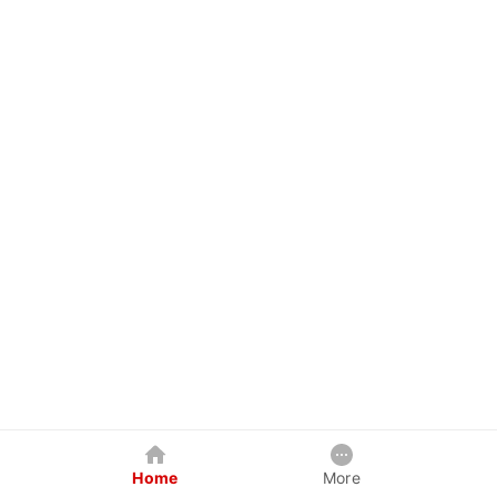
Home
More