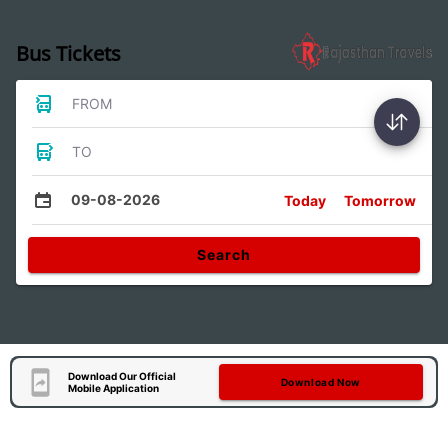
Bus Tickets
FROM
TO
09-08-2026
Today
Tomorrow
Search
Download Our Official
Download Now
Mobile Application