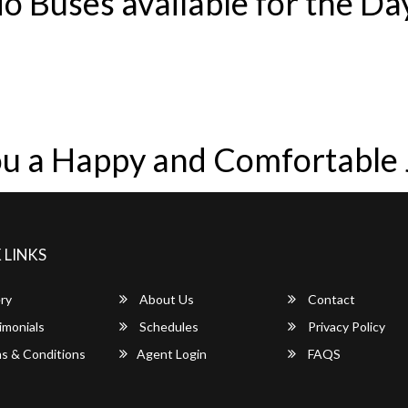
o Buses available for the Da
u a Happy and Comfortable
 LINKS
ry
About Us
Contact
imonials
Schedules
Privacy Policy
s & Conditions
Agent Login
FAQS