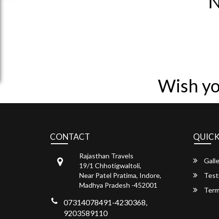
N
Wish yo
CONTACT
QUICK
Rajasthan Travels
Galle
19/1 Chhotigwaltoli,
Near Patel Pratima, Indore,
Test
Madhya Pradesh -452001
Term
07314078491-4230368,
9203589110