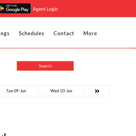
Agent Login
ings
Schedules
Contact
More
Search
Tue 09-Jun
Wed 10-Jun