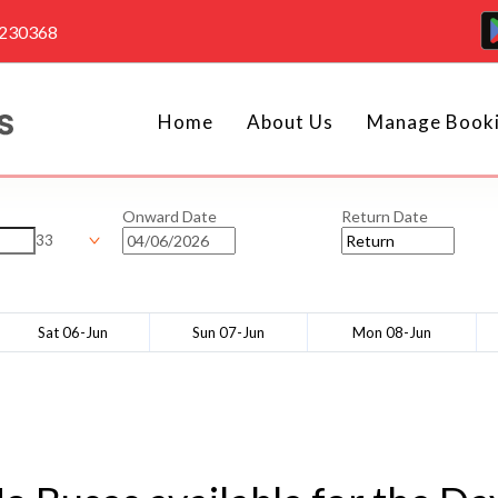
4230368
Home
About Us
Manage Book
Onward Date
Return Date
33
Sat 06-Jun
Sun 07-Jun
Mon 08-Jun