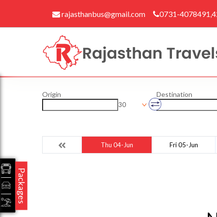
rajasthanbus@gmail.com
0731-4078491,
Origin
Destination
30
Thu 04-Jun
Fri 05-Jun
Packages