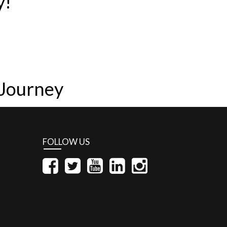
y!
 Journey
FOLLOW US