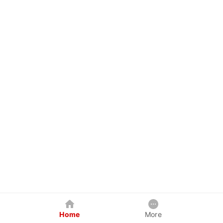
Home
More