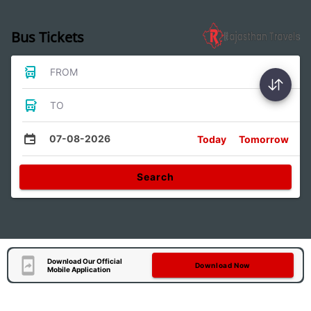
Bus Tickets
FROM
TO
07-08-2026
Today
Tomorrow
Search
Download Our Official
Download Now
Mobile Application