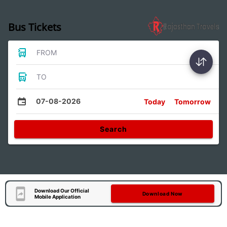
Bus Tickets
FROM
TO
07-08-2026
Today
Tomorrow
Search
Download Our Official
Download Now
Mobile Application