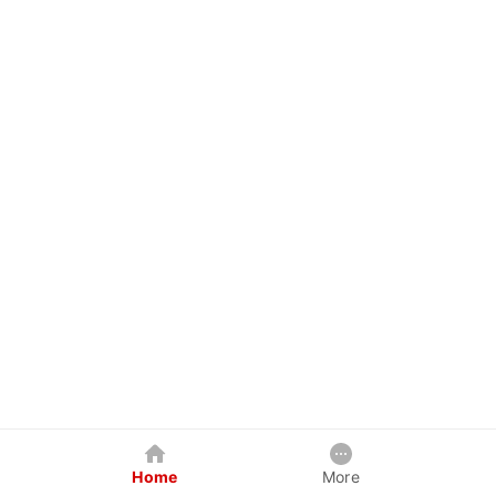
Home
More