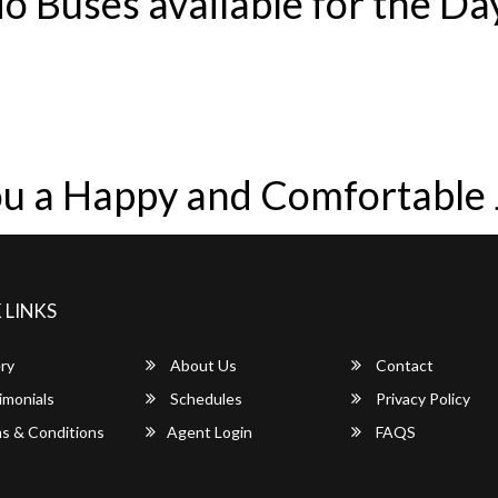
o Buses available for the Da
u a Happy and Comfortable
 LINKS
ry
About Us
Contact
imonials
Schedules
Privacy Policy
s & Conditions
Agent Login
FAQS