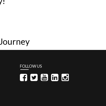
y!
 Journey
FOLLOW US