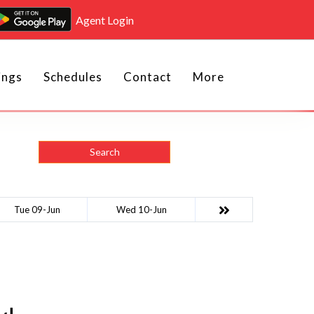
Agent Login
ings
Schedules
Contact
More
Search
Tue 09-Jun
Wed 10-Jun