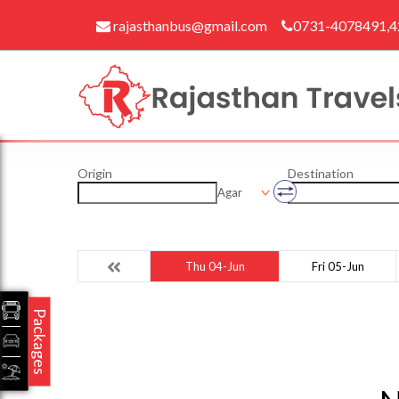
rajasthanbus@gmail.com
0731-4078491,
Origin
Destination
Agar
Thu 04-Jun
Fri 05-Jun
Packages