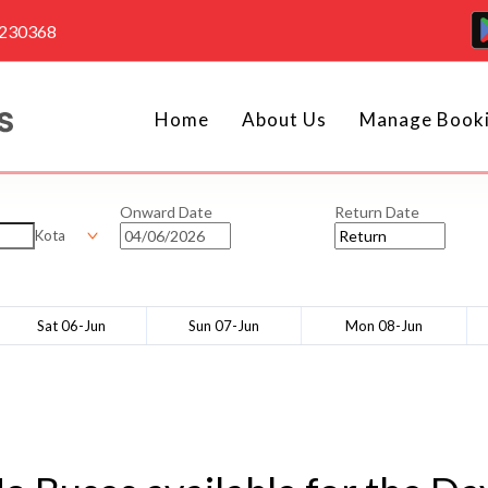
4230368
Home
About Us
Manage Book
Onward Date
Return Date
Kota
Sat 06-Jun
Sun 07-Jun
Mon 08-Jun