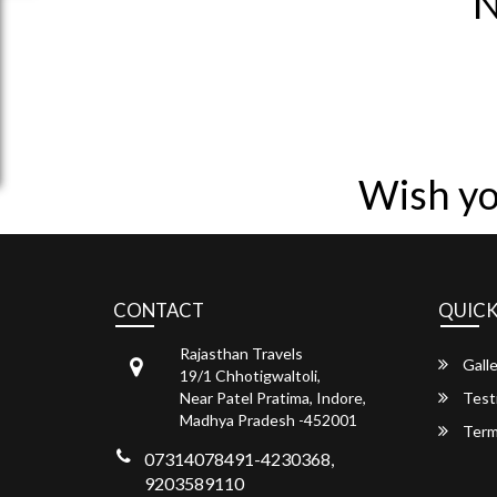
N
Wish yo
CONTACT
QUICK
Rajasthan Travels
Galle
19/1 Chhotigwaltoli,
Near Patel Pratima, Indore,
Test
Madhya Pradesh -452001
Term
07314078491-4230368,
9203589110