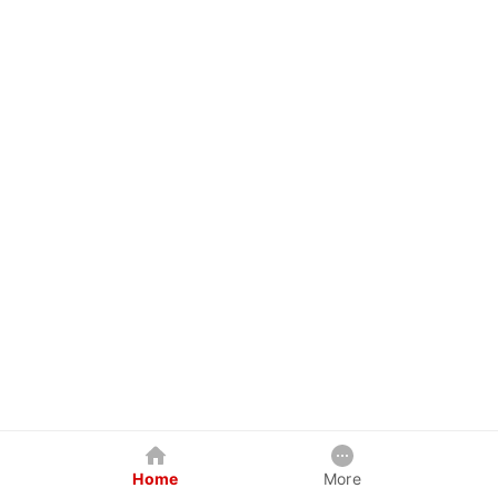
Home
More