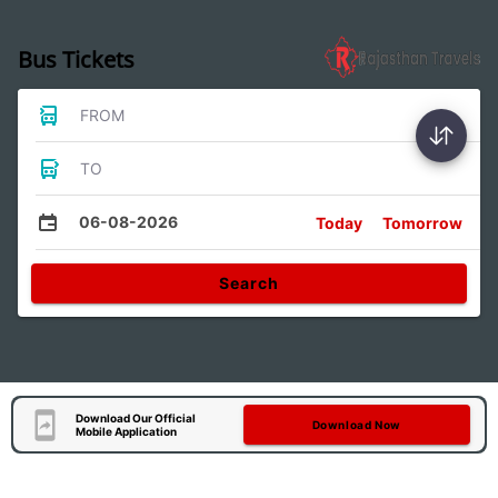
Bus Tickets
FROM
TO
06-08-2026
Today
Tomorrow
Search
Download Our Official
Download Now
Mobile Application