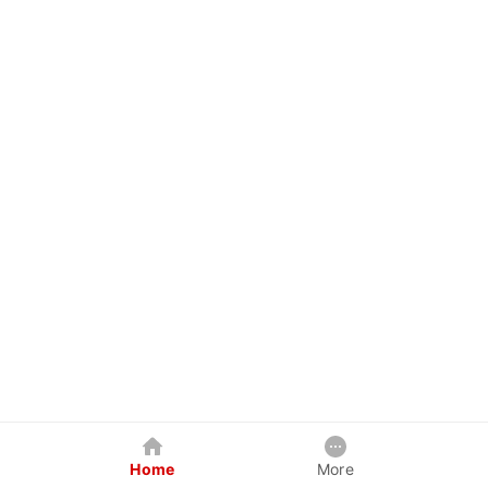
Home
More