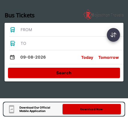
Bus Tickets
FROM
TO
09-08-2026
Today
Tomorrow
Search
Download Our Official
Download Now
Mobile Application