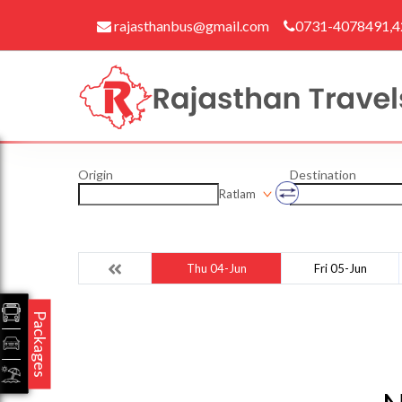
rajasthanbus@gmail.com
0731-4078491,
Origin
Destination
Ratlam
Thu 04-Jun
Fri 05-Jun
Packages