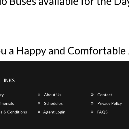
o Buses available for the Da
u a Happy and Comfortable
 LINKS
ry
About Us
Contact
imonials
Schedules
Privacy Policy
s & Conditions
Agent Login
FAQS