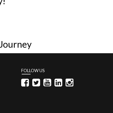
y!
 Journey
FOLLOW US