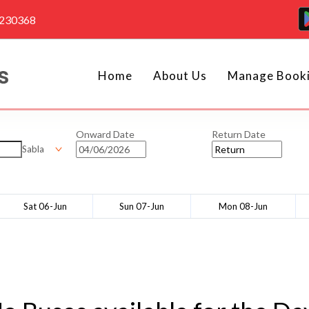
4230368
Home
About Us
Manage Book
Onward Date
Return Date
Sabla
Sat 06-Jun
Sun 07-Jun
Mon 08-Jun