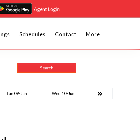
Agent Login
ings
Schedules
Contact
More
Search
Tue 09-Jun
Wed 10-Jun