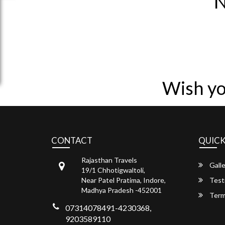
N
Wish yo
CONTACT
QUICK
Rajasthan Travels
Galle
19/1 Chhotigwaltoli,
Near Patel Pratima, Indore,
Test
Madhya Pradesh -452001
Term
07314078491-4230368,
9203589110