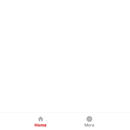
Home
More