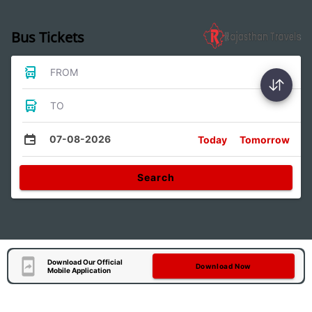
Bus Tickets
FROM
TO
07-08-2026
Today
Tomorrow
Search
Download Our Official
Download Now
Mobile Application