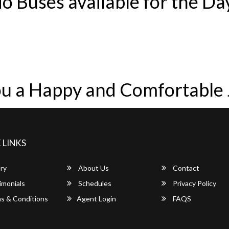
o Buses available for the Da
u a Happy and Comfortable
 LINKS
ry
About Us
Contact
imonials
Schedules
Privacy Policy
s & Conditions
Agent Login
FAQS