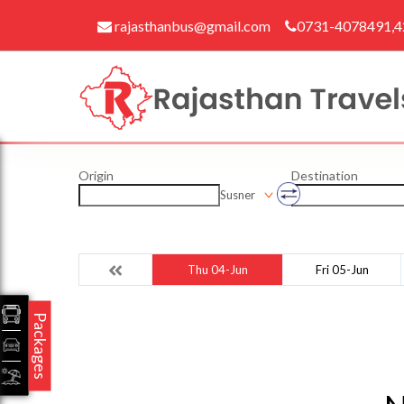
rajasthanbus@gmail.com
0731-4078491,
Origin
Destination
Susner
Thu 04-Jun
Fri 05-Jun
Packages