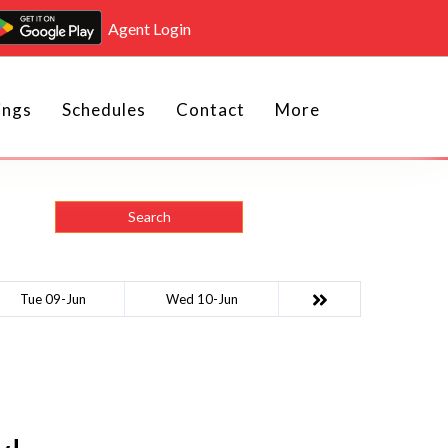
Agent Login
ings
Schedules
Contact
More
Search
Tue 09-Jun
Wed 10-Jun