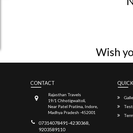
N
Wish yo
CONTACT
QUICK
Rajasthan Travels
Galle
19/1 Chhotigwaltoli,
Near Patel Pratima, Indore,
Test
Madhya Pradesh -452001
Term
07314078491-4230368,
9203589110