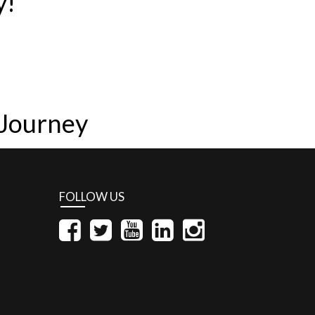
y!
 Journey
FOLLOW US