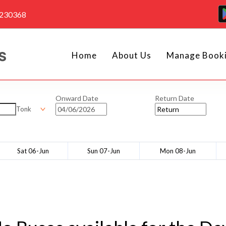
4230368
Home
About Us
Manage Book
Onward Date
Return Date
Tonk
Sat 06-Jun
Sun 07-Jun
Mon 08-Jun