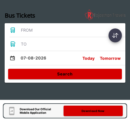
Bus Tickets
FROM
TO
07-08-2026
Today
Tomorrow
Search
Download Our Official
Download Now
Mobile Application