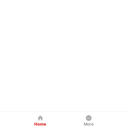
Home
More