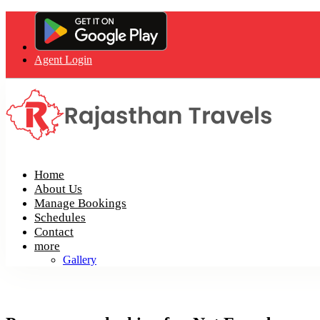
Agent Login
Home
About Us
Manage Bookings
Schedules
Contact
more
Gallery