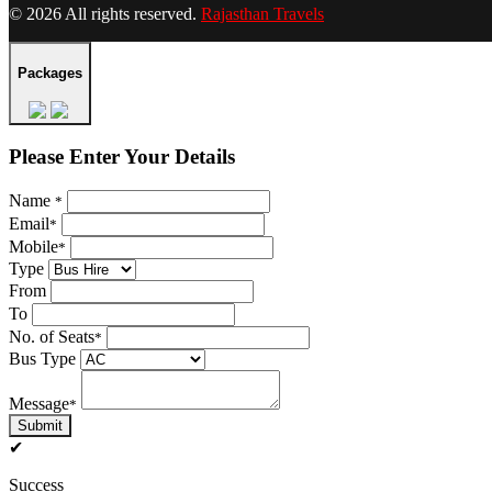
© 2026 All rights reserved.
Rajasthan Travels
Packages
Please Enter Your Details
Name
*
Email
*
Mobile
*
Type
From
To
No. of Seats
*
Bus Type
Message
*
Submit
✔
Success