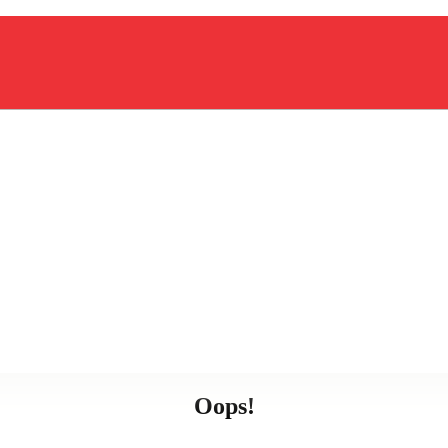
Oops!